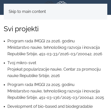
Skip to main content
Svi projekti
Program rada IMGGI za 2026. godinu
Ministarstvo nauke, tehnološkog razvoja i inovacija
Republike Srbije, 451-03-33/2026-03/200042, 2026
Tvoj mikro-svet
Projekаt populаrizаcije nаuke, Centаr za promociju
nаuke Republike Srbije, 2026
Program rada IMGGI za 2025. godinu
Ministarstvo nauke, tehnološkog razvoja i inovacija
Republike Srbije, 451-03-136/2025-03/200042, 2025
Development of bio-based and biodegradable