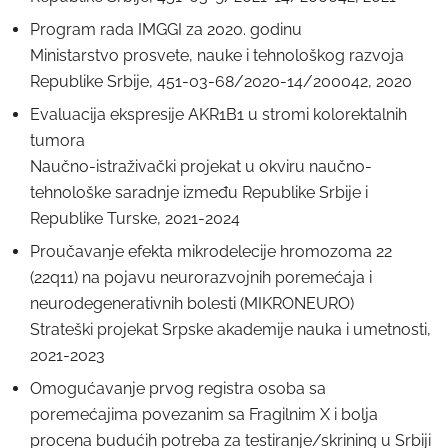
Program rada IMGGI za 2020. godinu
Ministarstvo prosvete, nauke i tehnološkog razvoja
Republike Srbije, 451-03-68/2020-14/200042, 2020
Evaluacija ekspresije AKR1B1 u stromi kolorektalnih
tumora
Naučno-istraživački projekat u okviru naučno-
tehnološke saradnje između Republike Srbije i
Republike Turske, 2021-2024
Proučavanje efekta mikrodelecije hromozoma 22
(22q11) na pojavu neurorazvojnih poremećaja i
neurodegenerativnih bolesti (MIKRONEURO)
Strateški projekat Srpske akademije nauka i umetnosti,
2021-2023
Omogućavanje prvog registra osoba sa
poremećajima povezanim sa Fragilnim X i bolja
procena budućih potreba za testiranje/skrining u Srbiji