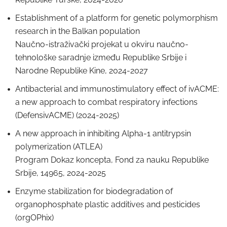
Establishment of a platform for genetic polymorphism
research in the Balkan population
Naučno-istraživački projekat u okviru naučno-
tehnološke saradnje između Republike Srbije i
Narodne Republike Kine, 2024-2027
Antibacterial and immunostimulatory effect of ivACME:
a new approach to combat respiratory infections
(DefensivACME) (2024-2025)
A new approach in inhibiting Alpha-1 antitrypsin
polymerization (ATLEA)
Program Dokaz koncepta, Fond za nauku Republike
Srbije, 14965, 2024-2025
Enzyme stabilization for biodegradation of
organophosphate plastic additives and pesticides
(orgOPhix)