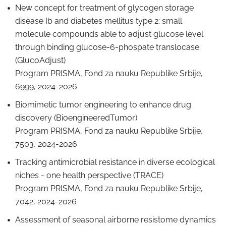
New concept for treatment of glycogen storage
disease Ib and diabetes mellitus type 2: small
molecule compounds able to adjust glucose level
through binding glucose-6-phospate translocase
(GlucoAdjust)
Program PRISMA, Fond za nauku Republike Srbije,
6999, 2024-2026
Biomimetic tumor engineering to enhance drug
discovery (BioengineeredTumor)
Program PRISMA, Fond za nauku Republike Srbije,
7503, 2024-2026
Tracking antimicrobial resistance in diverse ecological
niches - one health perspective (TRACE)
Program PRISMA, Fond za nauku Republike Srbije,
7042, 2024-2026
Assessment of seasonal airborne resistome dynamics