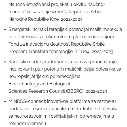
Naučno-istraživački projekat u okviru naučno-
tehnološke saradnje između Republike Srbije i
Narodne Republike Kine, 2022-2024
Sinergetski učinak i terapijski potencijal malih molekula
kod bolesnika sa rekurentnom plućnom infekcijom
Fond za inovacionu delatnost Republike Srbije,
Program Transfera tehnologije, TT1104, 2022-2023
Kardifski međunarodni konzorcijum za proučavanje
indukovanih pluripotentnih matičnih ćelija bolesnika sa
neuropsihijatrijskim poremećajima
Biotechnology and Biological
Sciences Research Council (BBSRC), 2022-2023
MINDDS-connect: inovativna platforma za razmenu
podataka i resursa za analizu meta-kohorti bolesnika
sa neurorazvojnim i psihijatrijskim poremećajima u
realnom vremenu