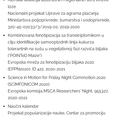
loze
Nacionalni projekat Uprave za agrarna plaćanja
Ministartsva poljoprivrede, šumarstva i vodoprivrede,
320-45-02033/3/2019-02, 2019-2020
Kombinovana fenotipizacija sa transkriptomikom u
cilju identifikacije samooplodnih linija kukurza
tolerantnih na sušu u vegetativnoj fazi razvića biljaka
(“POINTeD Maize”)
Evropska mreža za fenotipizaciju biljaka 2020
(EPPN2020), ID 422, 2020-2021
Science in Motion for Friday Night Commotion 2020
(SCIMFONICOM 2020)
Evropska komisija,MSCA Researchers' Night, 955327,
2020-2021
Naučni kalendar
Projekаt populаrizаcije nаuke, Centаr za promociju