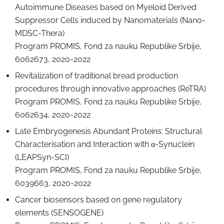
Autoimmune Diseases based on Myeloid Derived
Suppressor Cells induced by Nanomaterials (Nano-
MDSC-Thera)
Program PROMIS, Fond za nauku Republike Srbije,
6062673, 2020-2022
Revitalization of traditional bread production
procedures through innovative approaches (ReTRA)
Program PROMIS, Fond za nauku Republike Srbije,
6062634, 2020-2022
Late Embryogenesis Abundant Proteins: Structural
Characterisation and Interaction with α-Synuclein
(LEAPSyn-SCI)
Program PROMIS, Fond za nauku Republike Srbije,
6039663, 2020-2022
Cancer biosensors based on gene regulatory
elements (SENSOGENE)