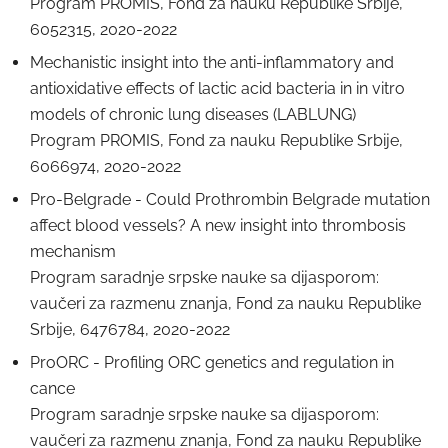
Program PROMIS, Fond za nauku Republike Srbije,
6052315, 2020-2022
Mechanistic insight into the anti-inflammatory and
antioxidative effects of lactic acid bacteria in in vitro
models of chronic lung diseases (LABLUNG)
Program PROMIS, Fond za nauku Republike Srbije,
6066974, 2020-2022
Pro-Belgrade - Could Prothrombin Belgrade mutation
affect blood vessels? A new insight into thrombosis
mechanism
Program saradnje srpske nauke sa dijasporom:
vaučeri za razmenu znanja, Fond za nauku Republike
Srbije, 6476784, 2020-2022
ProORC - Profiling ORC genetics and regulation in
cance
Program saradnje srpske nauke sa dijasporom:
vaučeri za razmenu znanja, Fond za nauku Republike