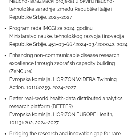
Naučno-istraživački projekat u okviru naučno-
tehnološke saradnje između Republike Italije i
Republike Srbije, 2025-2027
Program rada IMGGI za 2024. godinu
Ministarstvo nauke, tehnološkog razvoja i inovacija
Republike Srbije, 451-03-66/2024-03/200042, 2024
Enhancing non-communicable disease research
excellence through zebrafish capacity building
(ZeNCure)
Evropska komisija, HORIZON WIDERA Twinning
Action, 101160259, 2024-2027
Better real-world health-data distributed analytics
research platform (BETTER)
Evropska komisija, HORIZON EUROPE Health,
101136262, 2024-2027
Bridging the research and innovation gap for rare