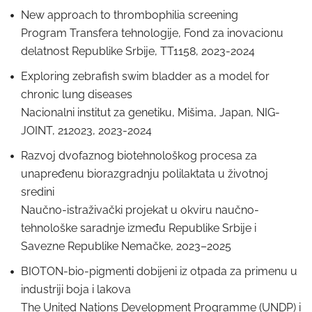
New approach to thrombophilia screening
Program Transfera tehnologije, Fond za inovacionu
delatnost Republike Srbije, TT1158, 2023-2024
Exploring zebrafish swim bladder as a model for
chronic lung diseases
Nacionalni institut za genetiku, Mišima, Japan, NIG-
JOINT, 212023, 2023-2024
Razvoj dvofaznog biotehnološkog procesa za
unapređenu biorazgradnju polilaktata u životnoj
sredini
Naučno-istraživački projekat u okviru naučno-
tehnološke saradnje između Republike Srbije i
Savezne Republike Nemačke, 2023–2025
BIOTON-bio-pigmenti dobijeni iz otpada za primenu u
industriji boja i lakova
The United Nations Development Programme (UNDP) i