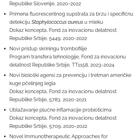
Republike Slovenije, 2020-2022
Primena fluorescentnog supstrata za brzu i specifičnu
detekciju
Staphylococcus aureus
u mleku
Dokaz koncepta, Fond za inovacionu delatnost
Republike Srbije, 5449, 2020-2022
Novi pristup skriningu trombofilije
Program transfera tehnologije, Fond za inovacionu
delatnost Republike Srbije, TT1158, 2023-2024
Novi biološki agensi za prevenciju i tretman američke
kuge pčelinjeg legla
Dokaz koncepta, Fond za inovacionu delatnost
Republike Srbije, 5783, 2020-2021
Ublažavanje plućne inflamacije probioticima
Dokaz koncepta, Fond za inovacionu delatnost
Republike Srbije, 5709, 2020-2022
Novel Immunotherapeutic Approaches for