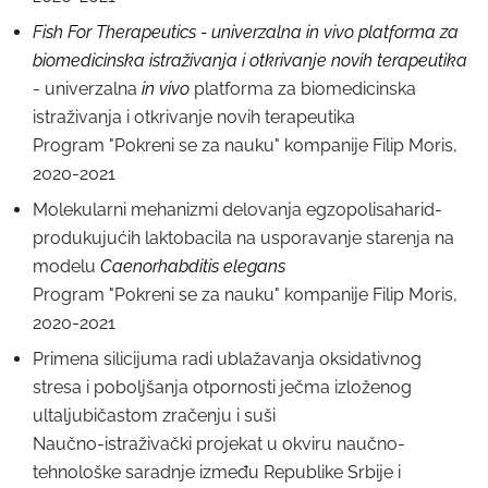
Fish For Therapeutics - univerzalna in vivo platforma za
biomedicinska istraživanja i otkrivanje novih terapeutika
- univerzalna
in vivo
platforma za biomedicinska
istraživanja i otkrivanje novih terapeutika
Program "Pokreni se za nauku" kompanije Filip Moris,
2020-2021
Molekularni mehanizmi delovanja egzopolisaharid-
produkujućih laktobacila na usporavanje starenja na
modelu
Caenorhabditis elegans
Program "Pokreni se za nauku" kompanije Filip Moris,
2020-2021
Primena silicijuma radi ublažavanja oksidativnog
stresa i poboljšanja otpornosti ječma izloženog
ultaljubičastom zračenju i suši
Naučno-istraživački projekat u okviru naučno-
tehnološke saradnje između Republike Srbije i