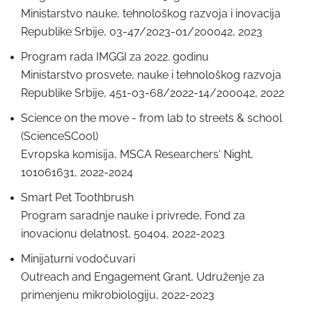
Ministarstvo nauke, tehnološkog razvoja i inovacija
Republike Srbije, 03-47/2023-01/200042, 2023
Program rada IMGGI za 2022. godinu
Ministarstvo prosvete, nauke i tehnološkog razvoja
Republike Srbije, 451-03-68/2022-14/200042, 2022
Science on the move - from lab to streets & school
(ScienceSCool)
Evropska komisija, MSCA Researchers' Night,
101061631, 2022-2024
Smart Pet Toothbrush
Program saradnje nauke i privrede, Fond za
inovacionu delatnost, 50404, 2022-2023
Minijaturni vodočuvari
Outreach and Engagement Grant, Udruženje za
primenjenu mikrobiologiju, 2022-2023