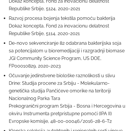
Dokaz koncepta, Fond za inovacionu delatnost
Republike Srbije, 5124, 2020-2021
Razvoj procesa bojenja tekstila pomoću bakterija
Dokaz koncepta, Fond za inovacionu delatnost
Republike Srbije, 5114, 2020-2021
De-novo sekvenciranje 82 odabrana bakterijska soja
sa potencijalom u bioremedijaciji i razgradnji biomase
JGI Community Science Program, US DOE,
FP00010829, 2020-2023
Očuvanje jedinstvene biološke raznolikosti u slivu
Drine: Studija procene za Srbiju - Molekularno-
genetička studija Pančićeve omorike na teritoriji
Nacionalnog Parka Tara
Prekogranični program Srbija - Bosna i Hercegovina u
okviru Instrumenta pretpristupne pomoći (IPA II)
Evropske komisije, 48-00-00046/2016-28-6-T2
Klonska selekcija autohtonih i regionalnih sorti vinove