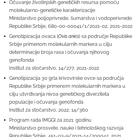
Očuvanje životinjskih genetičkih resursa pomoću
molekularno-genetičke karakterizacije
Ministarstvo poljoprivrede, šumarstva i vodoperivrede
Republike Srbije, 680-00-00041/1/2021-02, 2021-2022
Genotipizacija ovaca (
Ovis aries
) sa područje Republike
Srbije primenom molekularnih markera u cilju
determinacije broja rasa i očuvanja njihovog
genofonda
Institut za stočarstvo, 14/277, 2021-2022
Genotipizacija 30 grla krivovirske ovce sa područja
Republike Srbije primenom molekularnih markera u
cilju utvrđivanja nivoa genetičkog diverziteta
populacije i očuvanja genofonda
Institut za stočarstvo, 2022, 14/360
Program rada IMGGI za 2021. godinu
Ministarstvo prosvete, nauke i tehnološkog razvoja
Republike Srbije, 451-03-9/2021-14/200042, 2021