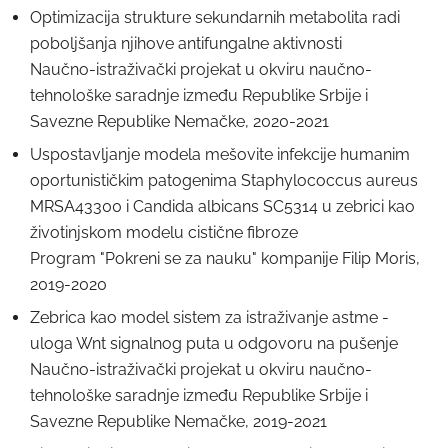
Optimizacija strukture sekundarnih metabolita radi
poboljšanja njihove antifungalne aktivnosti
Naučno-istraživački projekat u okviru naučno-
tehnološke saradnje između Republike Srbije i
Savezne Republike Nemačke, 2020-2021
Uspostavljanje modela mešovite infekcije humanim
oportunističkim patogenima Staphylococcus aureus
MRSA43300 i Candida albicans SC5314 u zebrici kao
životinjskom modelu cistične fibroze
Program "Pokreni se za nauku" kompanije Filip Moris,
2019-2020
Zebrica kao model sistem za istraživanje astme -
uloga Wnt signalnog puta u odgovoru na pušenje
Naučno-istraživački projekat u okviru naučno-
tehnološke saradnje između Republike Srbije i
Savezne Republike Nemačke, 2019-2021