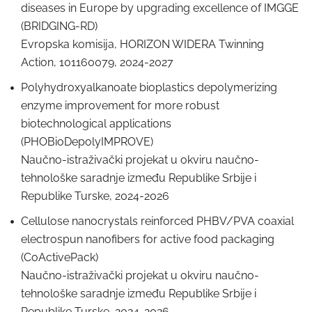
diseases in Europe by upgrading excellence of IMGGE
(BRIDGING-RD)
Evropska komisija, HORIZON WIDERA Twinning
Action, 101160079, 2024-2027
Polyhydroxyalkanoate bioplastics depolymerizing
enzyme improvement for more robust
biotechnological applications
(PHOBioDepolyIMPROVE)
Naučno-istraživački projekat u okviru naučno-
tehnološke saradnje između Republike Srbije i
Republike Turske, 2024-2026
Cellulose nanocrystals reinforced PHBV/PVA coaxial
electrospun nanofibers for active food packaging
(CoActivePack)
Naučno-istraživački projekat u okviru naučno-
tehnološke saradnje između Republike Srbije i
Republike Turske, 2024-2026