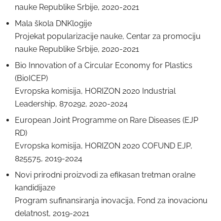
nаuke Republike Srbije, 2020-2021
Mala škola DNKlogije
Projekаt populаrizаcije nаuke, Centаr za promociju
nаuke Republike Srbije, 2020-2021
Bio Innovation of a Circular Economy for Plastics
(BioICEP)
Evropska komisija, HORIZON 2020 Industrial
Leadership, 870292, 2020-2024
European Joint Programme on Rare Diseases (EJP
RD)
Evropska komisija, HORIZON 2020 COFUND EJP,
825575, 2019-2024
Novi prirodni proizvodi za efikasan tretman oralne
kandidijaze
Program sufinansiranja inovacija, Fond za inovacionu
delatnost, 2019-2021