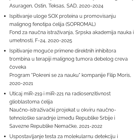
Asuragen, Ostin, Teksas, SAD, 2020-2024
Ispitivanje uloge SOX proteina u promovisanju
malignog fenotipa ćelija (SOPROMAL)
Fond zа nаučnа istrаživаnjа, Srpska аkаdemija nаukа i
umetnosti, F-24, 2020-2025
Ispitivanje moguće primene direktnih inhibitora
trombina u terapiji malignog tumora debelog creva
čoveka
Program "Pokreni se za nauku" kompanije Filip Moris,
2020-2021
Uticaj miR-219 i miR-221 na radiosenzitivnost
glioblastoma ćelija
Naučno-istraživački projekat u okviru naučno-
tehnološke saradnje između Republike Srbije i
Savezne Republike Nemačke, 2021-2022
Uspostavljanje testa za molekularnu detekciju i