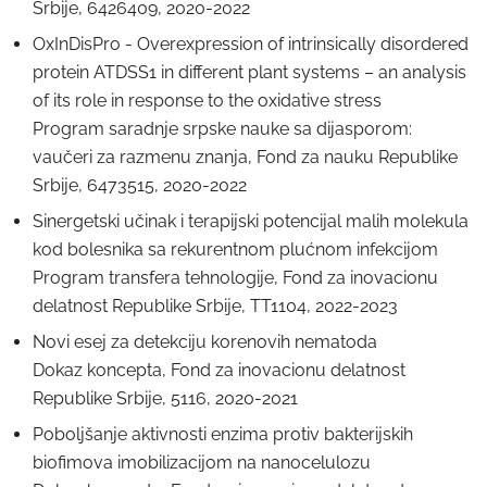
Srbije, 6426409, 2020-2022
OxInDisPro - Overexpression of intrinsically disordered
protein ATDSS1 in different plant systems – an analysis
of its role in response to the oxidative stress
Program saradnje srpske nauke sa dijasporom:
vaučeri za razmenu znanja, Fond za nauku Republike
Srbije, 6473515, 2020-2022
Sinergetski učinak i terapijski potencijal malih molekula
kod bolesnika sa rekurentnom plućnom infekcijom
Program transfera tehnologije, Fond za inovacionu
delatnost Republike Srbije, TT1104, 2022-2023
Novi esej za detekciju korenovih nematoda
Dokaz koncepta, Fond za inovacionu delatnost
Republike Srbije, 5116, 2020-2021
Poboljšanje aktivnosti enzima protiv bakterijskih
biofimova imobilizacijom na nanocelulozu