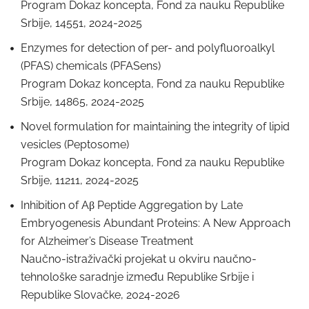
Program Dokaz koncepta, Fond za nauku Republike
Srbije, 14551, 2024-2025
Enzymes for detection of per- and polyfluoroalkyl
(PFAS) chemicals (PFASens)
Program Dokaz koncepta, Fond za nauku Republike
Srbije, 14865, 2024-2025
Novel formulation for maintaining the integrity of lipid
vesicles (Peptosome)
Program Dokaz koncepta, Fond za nauku Republike
Srbije, 11211, 2024-2025
Inhibition of Aβ Peptide Aggregation by Late
Embryogenesis Abundant Proteins: A New Approach
for Alzheimer’s Disease Treatment
Naučno-istraživački projekat u okviru naučno-
tehnološke saradnje između Republike Srbije i
Republike Slovačke, 2024-2026