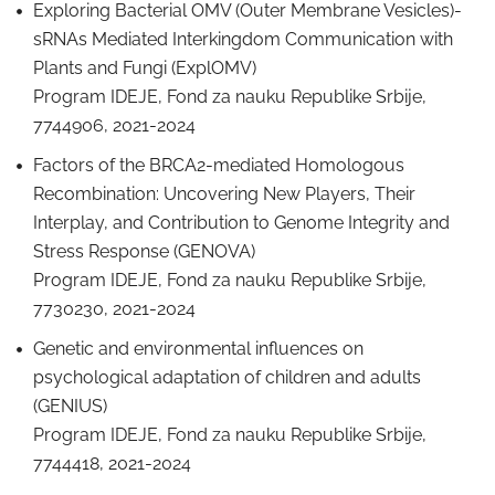
Exploring Bacterial OMV (Outer Membrane Vesicles)-
sRNAs Mediated Interkingdom Communication with
Plants and Fungi (ExplOMV)
Program IDEJE, Fond za nauku Republike Srbije,
7744906, 2021-2024
Factors of the BRCA2-mediated Homologous
Recombination: Uncovering New Players, Their
Interplay, and Contribution to Genome Integrity and
Stress Response (GENOVA)
Program IDEJE, Fond za nauku Republike Srbije,
7730230, 2021-2024
Genetic and environmental influences on
psychological adaptation of children and adults
(GENIUS)
Program IDEJE, Fond za nauku Republike Srbije,
7744418, 2021-2024