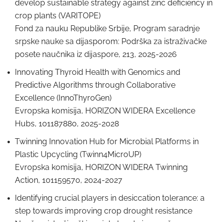
develop sustainable strategy against zinc deficiency in
crop plants (VARITOPE)
Fond za nauku Republike Srbije, Program saradnje
srpske nauke sa dijasporom: Podrška za istraživačke
posete naučnika iz dijaspore, 213, 2025-2026
Innovating Thyroid Health with Genomics and
Predictive Algorithms through Collaborative
Excellence (InnoThyroGen)
Evropska komisija, HORIZON WIDERA Excellence
Hubs, 101187880, 2025-2028
Twinning Innovation Hub for Microbial Platforms in
Plastic Upcycling (Twinn4MicroUP)
Evropska komisija, HORIZON WIDERA Twinning
Action, 101159570, 2024-2027
Identifying crucial players in desiccation tolerance: a
step towards improving crop drought resistance