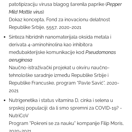
patotipizaciju virusa blagog šarenila paprike (
Pepper
Mild Mottle virus
)
Dokaz koncepta, Fond za inovacionu delatnost
Republike Srbije, 5557, 2020-2021
Sinteza hibridnih nanomaterijala oksida metala i
derivata 4-aminohinolina kao inhibitora
međubakterijske komunikacije kod
Pseudomonas
aeruginosa
Naučno-istraživački projekat u okviru naučno-
tehnološke saradnje između Republike Srbije i
Republike Francuske, program “Pavle Savić”, 2020-
2021
Nutrigenetika i status vitamina D, cinka i selena u
srpskoj populaciji: da li smo spremni za COVID-19? -
NutriCoV
Program "Pokreni se za nauku" kompanije Filip Moris,
2020-2021