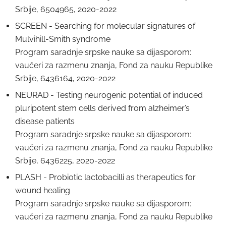
Srbije, 6504965, 2020-2022
SCREEN - Searching for molecular signatures of
Mulvihill-Smith syndrome
Program saradnje srpske nauke sa dijasporom:
vaučeri za razmenu znanja, Fond za nauku Republike
Srbije, 6436164, 2020-2022
NEURAD - Testing neurogenic potential of induced
pluripotent stem cells derived from alzheimer’s
disease patients
Program saradnje srpske nauke sa dijasporom:
vaučeri za razmenu znanja, Fond za nauku Republike
Srbije, 6436225, 2020-2022
PLASH - Probiotic lactobacilli as therapeutics for
wound healing
Program saradnje srpske nauke sa dijasporom:
vaučeri za razmenu znanja, Fond za nauku Republike