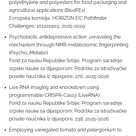
polyethylene and polyesters for food packaging and
agricultural applications (Bio2PEs)
Evropska komisija, HORIZON EIC Pathfinder
Challenges, 101221903, 2025-2029
Psychobiotic antidepressive action: unraveling the
mechanism through NMR metabolomic fingerprinting
(Psycho_Metabo)
Fond za nauku Republike Srbije, Program saradnje
srpske nauke sa dijasporom: Podrška za istraživačke
posete naučnika iz dijaspore, 276, 2025-2026
Live RNA imaging and knockdown using
programmable CRISPR-Cas13 (LiveRNA)
Fond za nauku Republike Srbije, Program saradnje
srpske nauke sa dijasporom: Podrška za istraživačke
posete naučnika iz dijaspore, 238, 2025-2026
Employing variegated tomato and pelargonium to