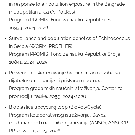
in response to air pollution exposure in the Belgrade
metropolitan area (AirPollRes)
Program PROMIS, Fond za nauku Republike Srbije,
10933, 2024-2026
Surveillance and population genetics of Echinococcus
in Serbia (WORM_PROFILER)
Program PROMIS, Fond za nauku Republike Srbije,
10841, 2024-2025
Prevencija i iskorenjivanje hroničnih rana osoba sa
dijabetesom - pacijenti priskaču u pomoć
Program građanskih naučnih istraživanja, Centar za
promociju nauke, 2059, 2024-2026
Bioplastics upcycling loop (BioPolyCycle)
Program kolaborativnog istraživanja, Savez
međunarodnih naučnih organizacija (ANSO), ANSOCR-
PP-2022-01, 2023-2026