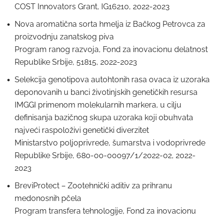
COST Innovators Grant, IG16210, 2022-2023
Nova aromatična sorta hmelja iz Bačkog Petrovca za
proizvodnju zanatskog piva
Program ranog razvoja, Fond za inovacionu delatnost
Republike Srbije, 51815, 2022-2023
Selekcija genotipova autohtonih rasa ovaca iz uzoraka
deponovanih u banci životinjskih genetičkih resursa
IMGGI primenom molekularnih markera, u cilju
definisanja bazičnog skupa uzoraka koji obuhvata
najveći raspoloživi genetički diverzitet
Ministarstvo poljoprivrede, šumarstva i vodoprivrede
Republike Srbije, 680-00-00097/1/2022-02, 2022-
2023
BreviProtect – Zootehnički aditiv za prihranu
medonosnih pčela
Program transfera tehnologije, Fond za inovacionu