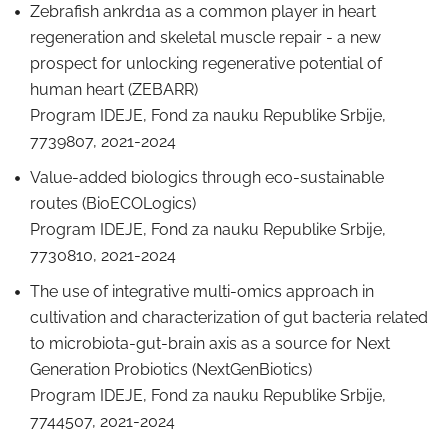
Zebrafish ankrd1a as a common player in heart
regeneration and skeletal muscle repair - a new
prospect for unlocking regenerative potential of
human heart (ZEBARR)
Program IDEJE, Fond za nauku Republike Srbije,
7739807, 2021-2024
Value-added biologics through eco-sustainable
routes (BioECOLogics)
Program IDEJE, Fond za nauku Republike Srbije,
7730810, 2021-2024
The use of integrative multi-omics approach in
cultivation and characterization of gut bacteria related
to microbiota-gut-brain axis as a source for Next
Generation Probiotics (NextGenBiotics)
Program IDEJE, Fond za nauku Republike Srbije,
7744507, 2021-2024