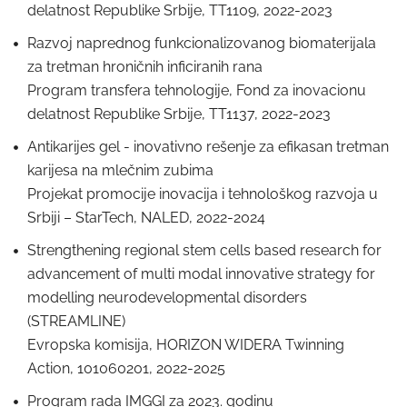
delatnost Republike Srbije, TT1109, 2022-2023
Razvoj naprednog funkcionalizovanog biomaterijala
za tretman hroničnih inficiranih rana
Program transfera tehnologije, Fond za inovacionu
delatnost Republike Srbije, TT1137, 2022-2023
Antikarijes gel - inovativno rešenje za efikasan tretman
karijesa na mlečnim zubima
Projekat promocije inovacija i tehnološkog razvoja u
Srbiji – StarTech, NALED, 2022-2024
Strengthening regional stem cells based research for
advancement of multi modal innovative strategy for
modelling neurodevelopmental disorders
(STREAMLINE)
Evropska komisija, HORIZON WIDERA Twinning
Action, 101060201, 2022-2025
Program rada IMGGI za 2023. godinu