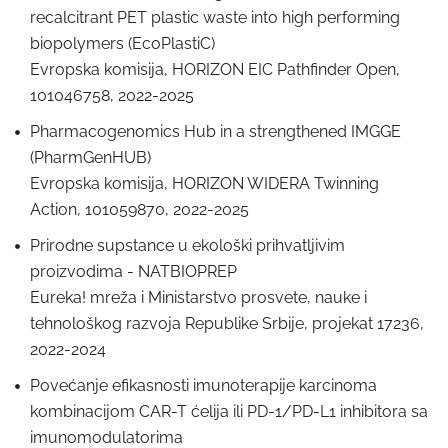
recalcitrant PET plastic waste into high performing
biopolymers (EcoPlastiC)
Evropska komisija, HORIZON EIC Pathfinder Open,
101046758, 2022-2025
Pharmacogenomics Hub in a strengthened IMGGE
(PharmGenHUB)
Evropska komisija, HORIZON WIDERA Twinning
Action, 101059870, 2022-2025
Prirodne supstance u ekološki prihvatljivim
proizvodima - NATBIOPREP
Eureka! mreža i Ministarstvo prosvete, nauke i
tehnološkog razvoja Republike Srbije, projekat 17236,
2022-2024
Povećanje efikasnosti imunoterapije karcinoma
kombinacijom CAR-T ćelija ili PD-1/PD-L1 inhibitora sa
imunomodulatorima