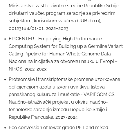
Ministarstvo zaštite životne sredine Republike Srbije,
cirkularni vaučer, program saradnje sa privrednim
subjektom, korisnikom vaučera (JUB d.o.o),
00123168/01-01, 2022–2023
EPICENTER - Employing High Performance
Computing System for Building up a Germline Variant
Calling Pipeline for Human Whole Genome Data
Nacionalna inicijativa za otvorenu nauku u Evropi –
NI4OS, 2022-2023
Proteomske i transkriptomske promene uzorkovane
deficijencijom azota u izvor i uvir tkivu listova
panaširanog kukuruza i muškatle - VARIEGOMICS
Naučno-istraživački projekat u okviru naučno-
tehnološke saradnje između Republike Srbije i
Republike Francuske, 2023-2024
Eco conversion of lower grade PET and mixed