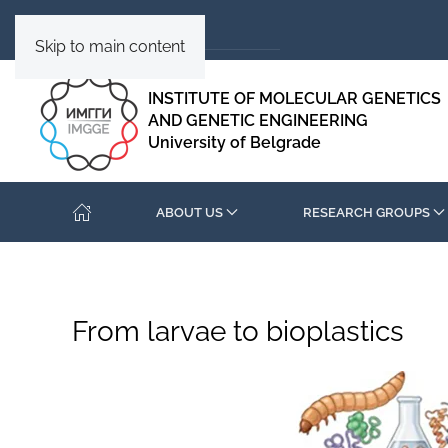
Skip to main content
INSTITUTE OF MOLECULAR GENETICS
AND GENETIC ENGINEERING
University of Belgrade
ABOUT US
RESEARCH GROUPS
From larvae to bioplastics