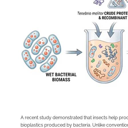
A recent study demonstrated that insects help pro
bioplastics produced by bacteria. Unlike conventio