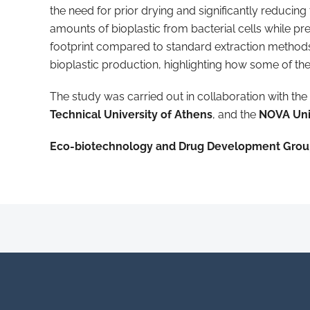
the need for prior drying and significantly reducin
amounts of bioplastic from bacterial cells while pr
footprint compared to standard extraction methods
bioplastic production, highlighting how some of th
The study was carried out in collaboration with the
Technical University of Athens
, and the
NOVA Uni
Eco-biotechnology and Drug Development Gro