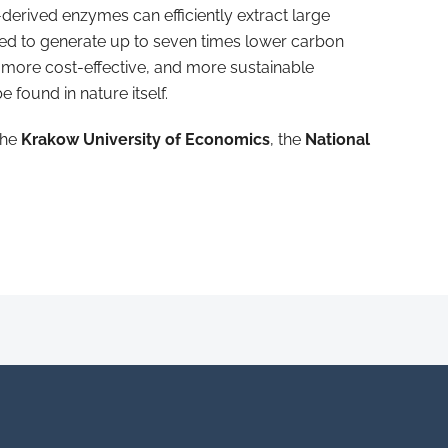
-derived enzymes can efficiently extract large
ated to generate up to seven times lower carbon
 more cost-effective, and more sustainable
found in nature itself.
the
Krakow University of Economics
, the
National