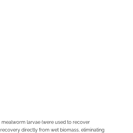
om mealworm larvae (were used to recover
recovery directly from wet biomass, eliminating