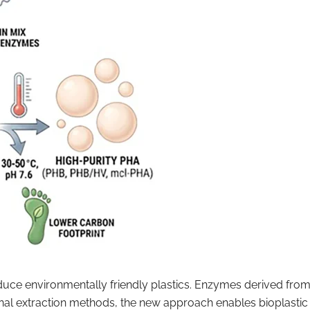
duce environmentally friendly plastics. Enzymes derived fr
nal extraction methods, the new approach enables bioplastic 