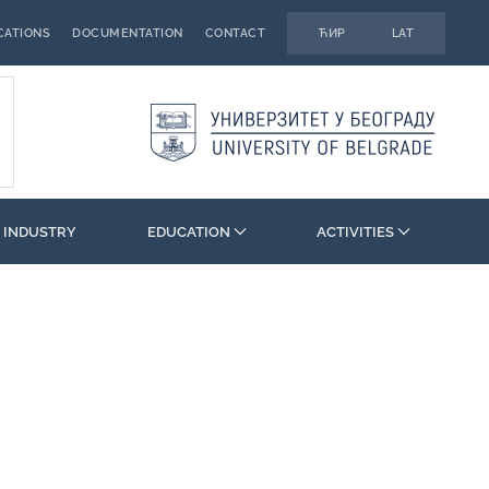
CATIONS
DOCUMENTATION
CONTACT
ЋИР
LAT
 INDUSTRY
EDUCATION
ACTIVITIES