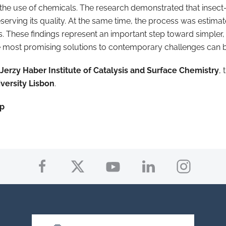
g the use of chemicals. The research demonstrated that insect
eserving its quality. At the same time, the process was estim
. These findings represent an important step toward simpler,
e most promising solutions to contemporary challenges can be 
Jerzy Haber Institute of Catalysis and Surface Chemistry
,
versity Lisbon
.
up