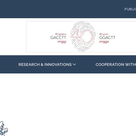
PUBLI
RESEARCH & INNOVATIONS
COOPERATION WITH