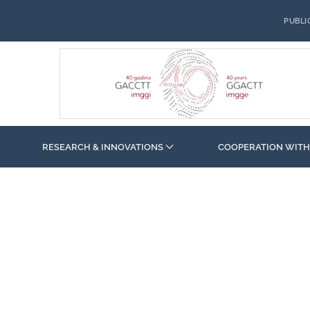
PUBLI
RESEARCH & INNOVATIONS
COOPERATION WITH