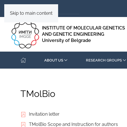
Skip to main content
INSTITUTE OF MOLECULAR GENETICS
AND GENETIC ENGINEERING
University of Belgrade
ABOUT US
RESEARCH GROUPS
TMolBio
Invitation letter
TMolBio Scope and Instruction for authors