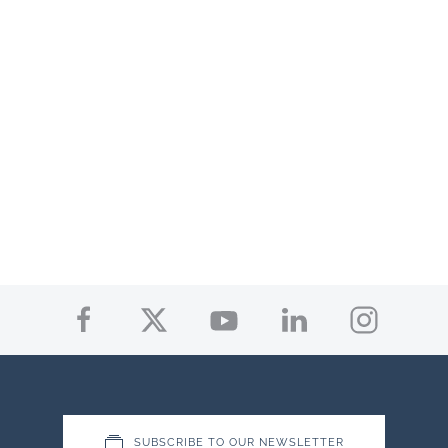
SUBSCRIBE TO OUR NEWSLETTER