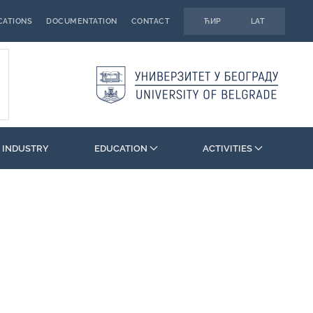
CATIONS
DOCUMENTATION
CONTACT
ЋИР
LAT
 INDUSTRY
EDUCATION
ACTIVITIES