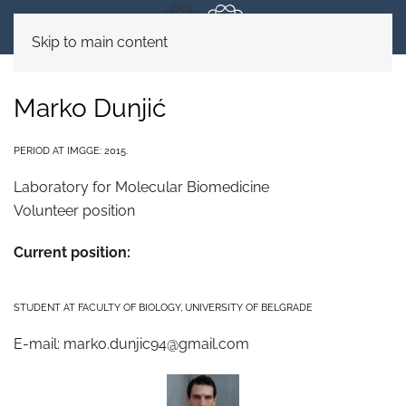
Skip to main content
Marko Dunjić
PERIOD AT IMGGE: 2015.
Laboratory for Molecular Biomedicine
Volunteer position
Current position:
STUDENT AT FACULTY OF BIOLOGY, UNIVERSITY OF BELGRADE
E-mail:
marko.dunjic94@gmail.com