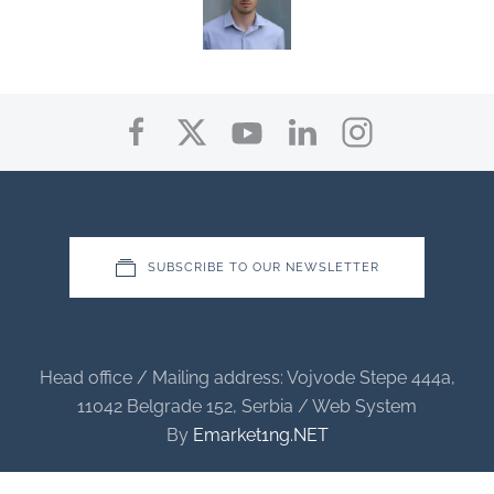
SUBSCRIBE TO OUR NEWSLETTER
Head office / Mailing address: Vojvode Stepe 444a,
11042 Belgrade 152, Serbia / Web System
By
Emarket1ng.NET