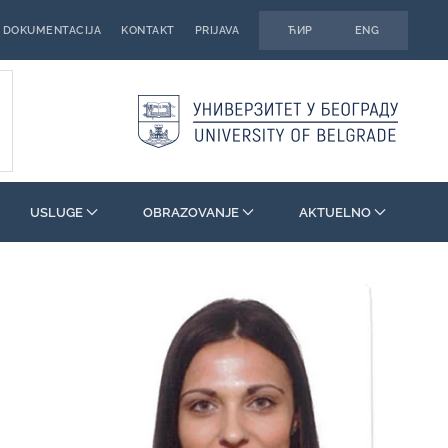
DOKUMENTACIJA
KONTAKT
PRIJAVA
ЋИР
ENG
USLUGE
OBRAZOVANJE
AKTUELNO