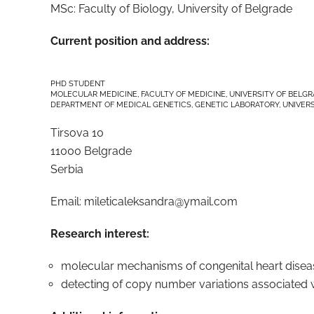
MSc: Faculty of Biology, University of Belgrade
Current position and address:
PHD STUDENT
MOLECULAR MEDICINE, FACULTY OF MEDICINE, UNIVERSITY OF BELG
DEPARTMENT OF MEDICAL GENETICS, GENETIC LABORATORY, UNIVERS
Tirsova 10
11000 Belgrade
Serbia
Email:
mileticaleksandra@ymail.com
Research interest:
molecular mechanisms of congenital heart disea
detecting of copy number variations associated w