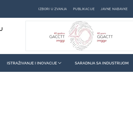
IZBORI U ZVANJA
PUBLIKACIJE
JAVNE NABAVKE
U
ISTRAŽIVANJE I INOVACIJE
SARADNJA SA INDUSTRIJOM