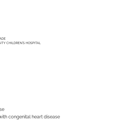
RADE
ITY CHILDREN´S HOSPITAL
se
ith congenital heart disease