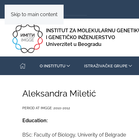
Skip to main content
INSTITUT ZA MOLEKULARNU GENETIK
I GENETIČKO INŽENJERSTVO
Univerzitet u Beogradu
O INSTITUTU
ISTRAŽIVAČKE GRUPE
Aleksandra Miletić
PERIOD AT IMGGE: 2010-2012
Education:
BSc: Faculty of Biology, Univerity of Belgrade