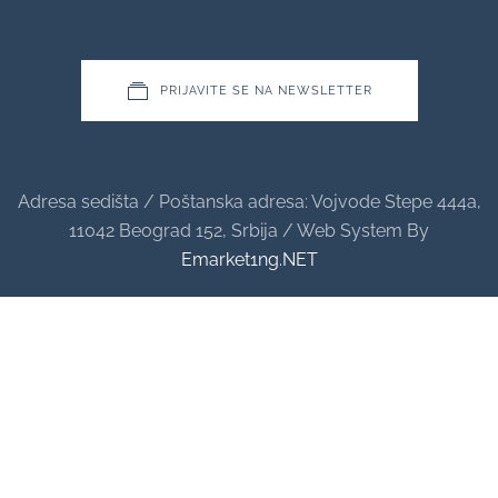
PRIJAVITE SE NA NEWSLETTER
Adresa sedišta / Poštanska adresa: Vojvode Stepe 444a,
11042 Beograd 152, Srbija / Web System By
Emarket1ng.NET