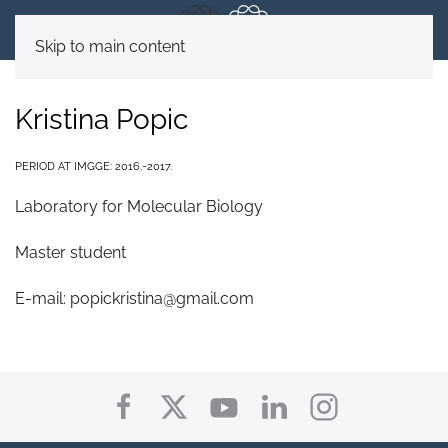
Skip to main content
Kristina Popic
PERIOD AT IMGGE: 2016.-2017.
Laboratory for Molecular Biology
Master student
E-mail:
popickristina@gmail.com