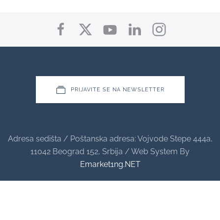
PRIJAVITE SE NA NEWSLETTER
Adresa sedišta / Poštanska adresa: Vojvode Stepe 444a,
11042 Beograd 152, Srbija / Web System By
Emarket1ng.NET