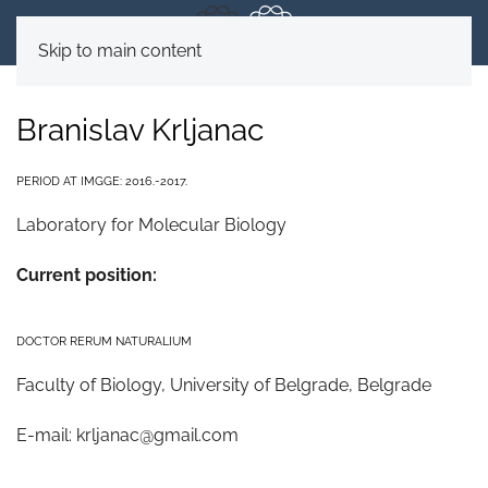
Skip to main content
Branislav Krljanac
PERIOD AT IMGGE: 2016.-2017.
Laboratory for Molecular Biology
Current position:
DOCTOR RERUM NATURALIUM
Faculty of Biology, University of Belgrade, Belgrade
E-mail:
krljanac@gmail.com