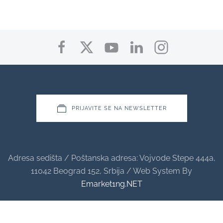
PRIJAVITE SE NA NEWSLETTER
Adresa sedišta / Poštanska adresa: Vojvode Stepe 444a,
11042 Beograd 152, Srbija / Web System By
Emarket1ng.NET