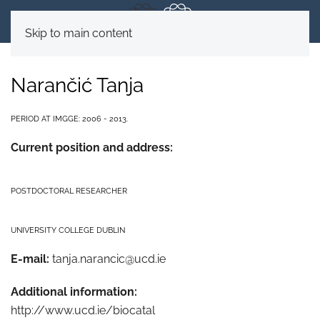
Skip to main content
Narančić Tanja
PERIOD AT IMGGE: 2006 - 2013.
Current position and address:
POSTDOCTORAL RESEARCHER
UNIVERSITY COLLEGE DUBLIN
E-mail:
tanja.narancic@ucd.ie
Additional information:
http://www.ucd.ie/biocatal