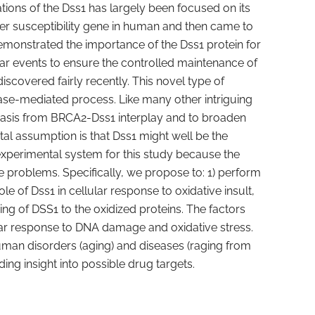
ions of the Dss1 has largely been focused on its
er susceptibility gene in human and then came to
monstrated the importance of the Dss1 protein for
lar events to ensure the controlled maintenance of
iscovered fairly recently. This novel type of
Pase-mediated process. Like many other intriguing
phasis from BRCA2-Dss1 interplay and to broaden
l assumption is that Dss1 might well be the
experimental system for this study because the
he problems. Specifically, we propose to: 1) perform
le of Dss1 in cellular response to oxidative insult,
ding of DSS1 to the oxidized proteins. The factors
ular response to DNA damage and oxidative stress.
human disorders (aging) and diseases (raging from
ng insight into possible drug targets.