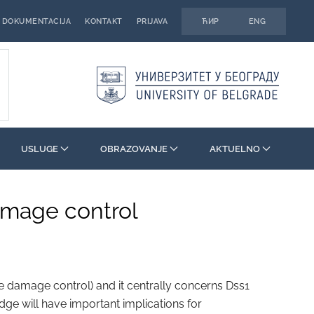
DOKUMENTACIJA
KONTAKT
PRIJAVA
ЋИР
ENG
USLUGE
OBRAZOVANJE
AKTUELNO
damage control
 damage control) and it centrally concerns Dss1
edge will have important implications for