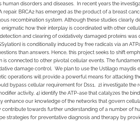
uman disorders and diseases. In recent years the investigat
A repair. BRCA2 has emerged as the product of a breast canc
ous recombination system. Although these studies clearly de
enigmatic how their interplay is coordinated with other cellu
he detection and clearing of oxidatively damaged proteins was d
Sylation) is conditionally induced by free radicals via an AT
estions than answers. Hence, this project seeks to shift em
s connected to other pivotal cellular events. The fundamenta
idative damage control. We plan to use the Ustilago maydis 
netic operations will provide a powerful means for attacking t
uld bypass cellular requirement for Dss1, 2) investigate the ro
modifier activity, 4) identify the ATP-ase that catalyzes the bin
antly enhance our knowledge of the networks that govern cell
atly contribute towards further understanding of a number of 
e strategies for preventative diagnosis and therapy by providi