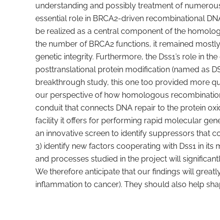
understanding and possibly treatment of numerous h
essential role in BRCA2-driven recombinational DN
be realized as a central component of the homolog
the number of BRCA2 functions, it remained mostly 
genetic integrity. Furthermore, the Dss1’s role in t
posttranslational protein modification (named as DS
breakthrough study, this one too provided more qu
our perspective of how homologous recombination i
conduit that connects DNA repair to the protein ox
facility it offers for performing rapid molecular ge
an innovative screen to identify suppressors that co
3) identify new factors cooperating with Dss1 in its 
and processes studied in the project will signific
We therefore anticipate that our findings will gre
inflammation to cancer). They should also help shap