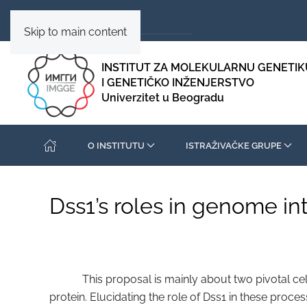
Skip to main content
INSTITUT ZA MOLEKULARNU GENETIK
I GENETIČKO INŽENJERSTVO
Univerzitet u Beogradu
O INSTITUTU
ISTRAŽIVAČKE GRUPE
Dss1’s roles in genome in
This proposal is mainly about two pivotal cellula
protein. Elucidating the role of Dss1 in these proce