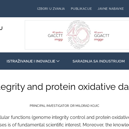
IZBORI U ZVANJA
PUBLIKACIJE
JAVNE NABAVKE
U
ISTRAŽIVANJE I INOVACIJE
SARADNJA SA INDUSTRIJOM
tegrity and protein oxidative 
PRINCIPAL INVESTIGATOR: DR MILORAD KOJIC
r functions (genome integrity control and protein oxidative
sses is of fundamental scientific interest. Moreover, the knowl