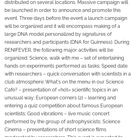
distributed on several locations. Massive campaign will
be launched in order to announce and promote this
event. Three days before the event a launch campaign
will be organized and it will encompass making of a
large DNA model personalized by signatures of
researchers and participants (DNA for Guinness). During
RENIFEVER, the following major activities will be
organized: Science, walk with me – set of entertaining
hands on experiments performed as tasks; Speed date
with researchers – quick conversation with scientists in a
club atmosphere; What's on the menu in our Science
Cafe? – presentation of «hot» scientific topics in an
unusual way; European corners (2) – learning and
entering a quiz competition about famous European
scientists; Good vibrations – live music concert
performed by the group of astrophysicists; Science
Cinema – presentations of short science films