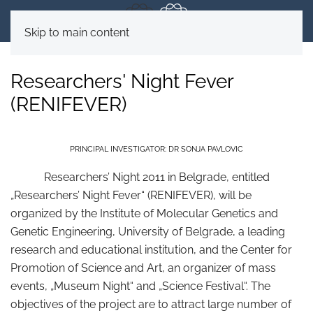
Skip to main content
Researchers' Night Fever
(RENIFEVER)
PRINCIPAL INVESTIGATOR: DR SONJA PAVLOVIC
Researchers’ Night 2011 in Belgrade, entitled
„Researchers’ Night Fever“ (RENIFEVER), will be
organized by the Institute of Molecular Genetics and
Genetic Engineering, University of Belgrade, a leading
research and educational institution, and the Center for
Promotion of Science and Art, an organizer of mass
events, „Museum Night“ and „Science Festival“. The
objectives of the project are to attract large number of