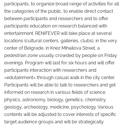
participants, to organize broad range of activities for all
the categories of the public, to enable direct contact
between participants and researchers and to offer
participants education on research balanced with
entertainment. RENIFEVER will take place at several
locations (cultural centers, galleries, clubs), in the very
center of Belgrade, in Knez Mihailova Street, a
pedestrian zone usually crowded by people on Friday
evenings. Program will last for six hours and will offer
participants interaction with researchers and
«edutainment» through casual walk in the city center.
Participants will be able to talk to researchers and get
informed on research in various fields of science:
physics, astronomy, biology, genetics, chemistry,
geology, archeology, medicine, psychology. Various
contents will be adjusted to cover interests of specific
target audience groups and will be strategically