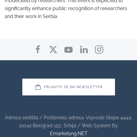
moderated by researchers. This event is expected to
significantly enhance public recognition of researchers
and their work in Serbia.
PRIJAVITE SE NA NEWSLETTER
Adresa sedišta / Poštanska adresa: Vojvode Stepe 444a,
11042 Beograd 152, Srbija / Web System By
Emarket1ng.NET